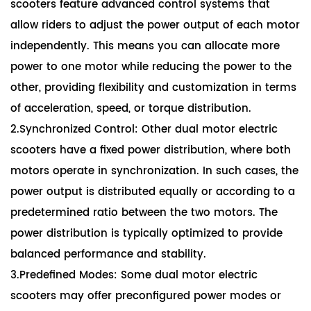
scooters feature advanced control systems that
allow riders to adjust the power output of each motor
independently. This means you can allocate more
power to one motor while reducing the power to the
other, providing flexibility and customization in terms
of acceleration, speed, or torque distribution.
2.Synchronized Control: Other dual motor electric
scooters have a fixed power distribution, where both
motors operate in synchronization. In such cases, the
power output is distributed equally or according to a
predetermined ratio between the two motors. The
power distribution is typically optimized to provide
balanced performance and stability.
3.Predefined Modes: Some dual motor electric
scooters may offer preconfigured power modes or