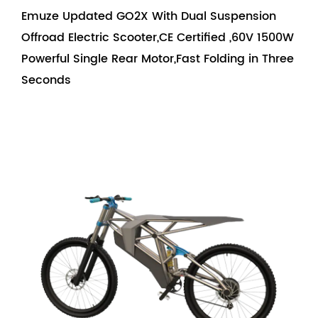
Emuze Updated GO2X With Dual Suspension
Offroad Electric Scooter,CE Certified ,60V 1500W
Powerful Single Rear Motor,Fast Folding in Three
Seconds