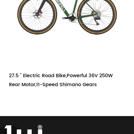
27.5 " Electric Road Bike,Powerful 36V 250W
Rear Motor,11-Speed Shimano Gears