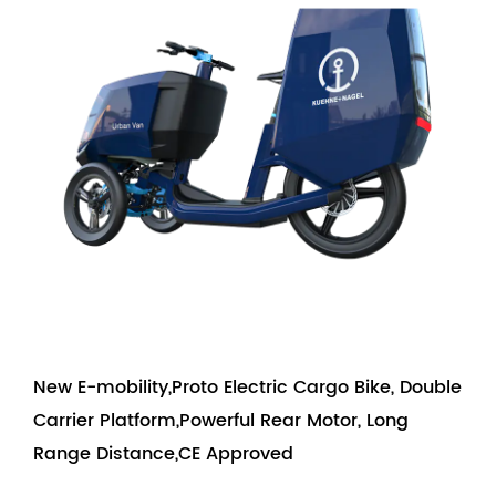
New E-mobility,Proto Electric Cargo Bike, Double
Carrier Platform,Powerful Rear Motor, Long
Range Distance,CE Approved