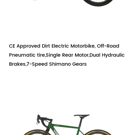
CE Approved Dirt Electric Motorbike, Off-Road
Pneumatic tire,Single Rear Motor,Dual Hydraulic
Brakes,7-Speed Shimano Gears