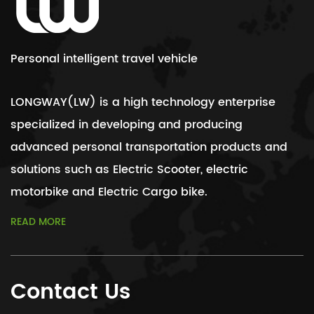
Personal intelligent travel vehicle
LONGWAY(LW) is a high technology enterprise
specialized in developing and producing
advanced personal transportation products and
solutions such as Electric Scooter, electric
motorbike and Electric Cargo bike.
READ MORE
Contact Us