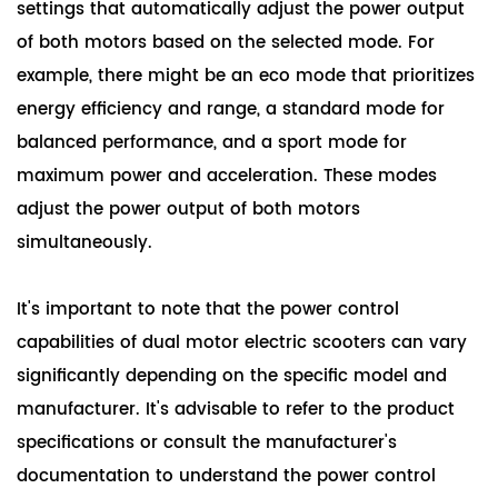
settings that automatically adjust the power output
of both motors based on the selected mode. For
example, there might be an eco mode that prioritizes
energy efficiency and range, a standard mode for
balanced performance, and a sport mode for
maximum power and acceleration. These modes
adjust the power output of both motors
simultaneously.
It's important to note that the power control
capabilities of dual motor electric scooters can vary
significantly depending on the specific model and
manufacturer. It's advisable to refer to the product
specifications or consult the manufacturer's
documentation to understand the power control