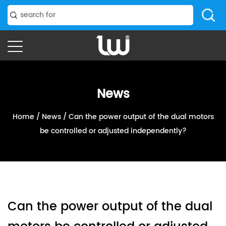
News
Home
/
News
/
Can the power output of the dual motors
be controlled or adjusted independently?
Can the power output of the dual