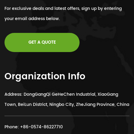
For exclusive deals and latest offers, sign up by entering
your email address below.
GET A QUOTE
Organization Info
Address: DongGangQi GeHeChen Industrial, XiaoGang
Town, BeiLun District, Ningbo City, ZheJiang Province, China
Phone:
+86-0574-86227710