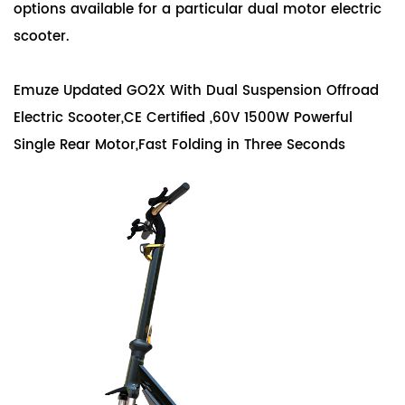
options available for a particular dual motor electric
scooter.
Emuze Updated GO2X With Dual Suspension Offroad
Electric Scooter,CE Certified ,60V 1500W Powerful
Single Rear Motor,Fast Folding in Three Seconds