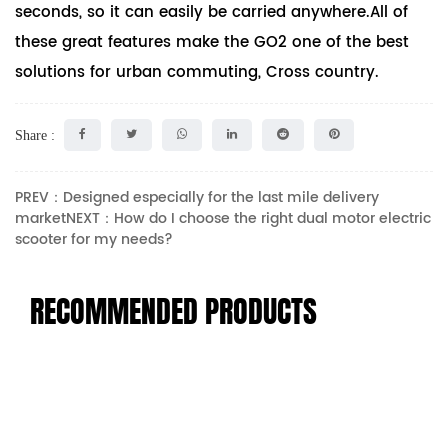
seconds, so it can easily be carried anywhere.All of
these great features make the GO2 one of the best
solutions for urban commuting, Cross country.
Share :
PREV：Designed especially for the last mile delivery
market
NEXT：How do I choose the right dual motor electric
scooter for my needs?
RECOMMENDED PRODUCTS