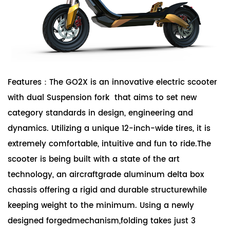
Features：The GO2X is an innovative electric scooter
with dual Suspension fork that aims to set new
category standards in design, engineering and
dynamics. Utilizing a unique 12-inch-wide tires, it is
extremely comfortable, intuitive and fun to ride.The
scooter is being built with a state of the art
technology, an aircraftgrade aluminum delta box
chassis offering a rigid and durable structurewhile
keeping weight to the minimum. Using a newly
designed forgedmechanism,folding takes just 3