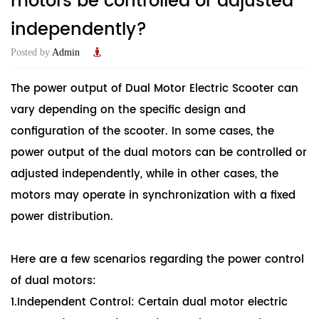
motors be controlled or adjusted
independently?
Posted by
Admin
The power output of
Dual Motor Electric Scooter
can
vary depending on the specific design and
configuration of the scooter. In some cases, the
power output of the dual motors can be controlled or
adjusted independently, while in other cases, the
motors may operate in synchronization with a fixed
power distribution.
Here are a few scenarios regarding the power control
of dual motors:
1.Independent Control: Certain dual motor electric