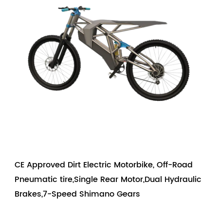
CE Approved Dirt Electric Motorbike, Off-Road
Pneumatic tire,Single Rear Motor,Dual Hydraulic
Brakes,7-Speed Shimano Gears