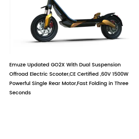
Emuze Updated GO2X With Dual Suspension
Offroad Electric Scooter,CE Certified ,60V 1500W
Powerful Single Rear Motor,Fast Folding in Three
Seconds