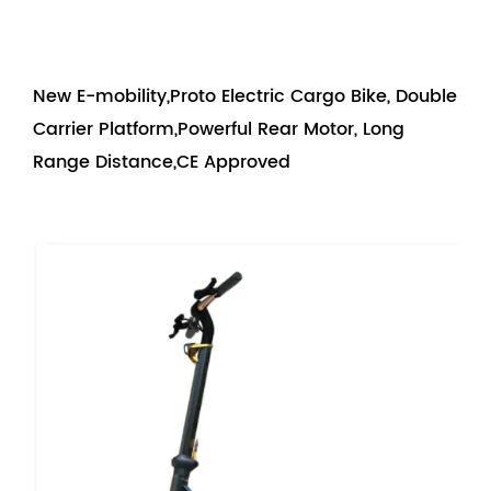
New E-mobility,Proto Electric Cargo Bike, Double
Carrier Platform,Powerful Rear Motor, Long
Range Distance,CE Approved