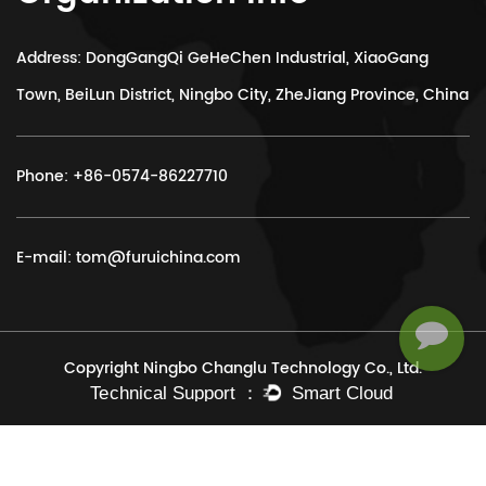
Address: DongGangQi GeHeChen Industrial, XiaoGang
Town, BeiLun District, Ningbo City, ZheJiang Province, China
Phone:
+86-0574-86227710
E-mail:
tom@furuichina.com
Copyright Ningbo Changlu Technology Co., Ltd.