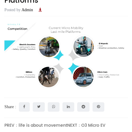
Platforms‭ ‬
Posted by
Admin
Share :
PREV：life is about movement
NEXT：O3 Micro EV