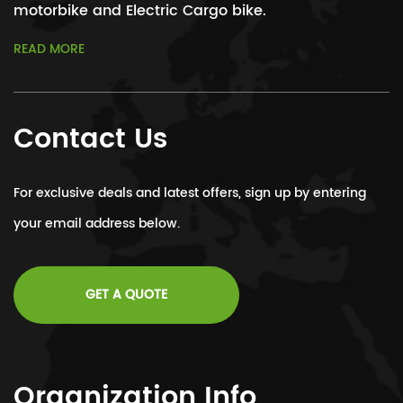
motorbike and Electric Cargo bike.
READ MORE
Contact Us
For exclusive deals and latest offers, sign up by entering
your email address below.
GET A QUOTE
Organization Info