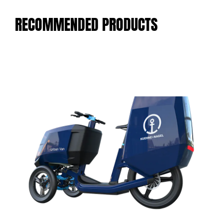
RECOMMENDED PRODUCTS