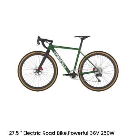
27.5 " Electric Road Bike,Powerful 36V 250W