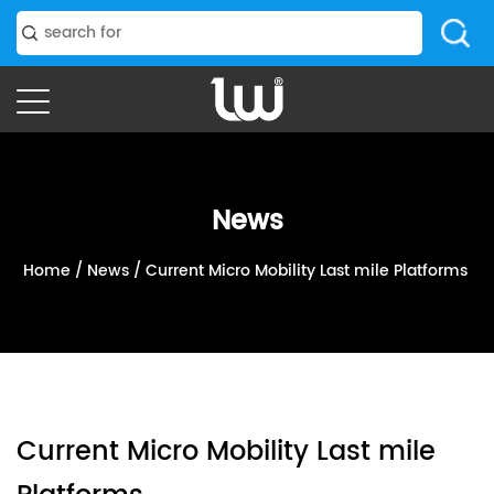
News
Home
/
News
/
Current Micro Mobility Last mile Platforms‭ ‬
Current Micro Mobility Last mile