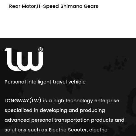
Rear Motor,11-Speed Shimano Gears
Personal intelligent travel vehicle
LONGWAY(LW) is a high technology enterprise
specialized in developing and producing
advanced personal transportation products and
solutions such as Electric Scooter, electric