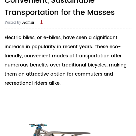
Convenient, Sustainable
Transportation for the Masses
Posted by
Admin
Electric bike
s, or e-bikes, have seen a significant
increase in popularity in recent years. These eco-
friendly, convenient modes of transportation offer
numerous benefits over traditional bicycles, making
them an attractive option for commuters and
recreational riders alike.