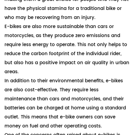
have the physical stamina for a traditional bike or
who may be recovering from an injury.
E-bikes are also more sustainable than cars or
motorcycles, as they produce zero emissions and
require less energy to operate. This not only helps to
reduce the carbon footprint of the individual rider,
but also has a positive impact on air quality in urban
areas.
In addition to their environmental benefits, e-bikes
are also cost-effective. They require less
maintenance than cars and motorcycles, and their
batteries can be charged at home using a standard
outlet. This means that e-bike owners can save
money on fuel and other operating costs.