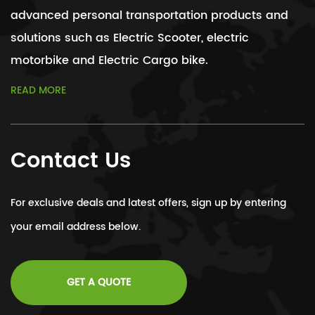
advanced personal transportation products and
solutions such as Electric Scooter, electric
motorbike and Electric Cargo bike.
READ MORE
Contact Us
For exclusive deals and latest offers, sign up by entering
your email address below.
GET A QUOTE