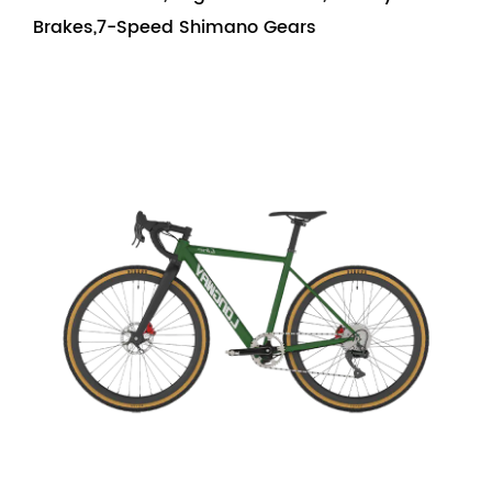
Brakes,7-Speed Shimano Gears