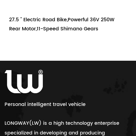
27.5 " Electric Road Bike,Powerful 36V 250W
Rear Motor,11-Speed Shimano Gears
Personal intelligent travel vehicle
LONGWAY(LW) is a high technology enterprise
specialized in developing and producing