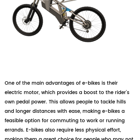
One of the main advantages of e-bikes is their
electric motor, which provides a boost to the rider's
own pedal power. This allows people to tackle hills
and longer distances with ease, making e-bikes a
feasible option for commuting to work or running
errands. E-bikes also require less physical effort,
making them a great choice for people who may not