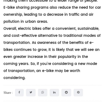
making them accessible to a wider range of people.
E-bike sharing programs also reduce the need for car
ownership, leading to a decrease in traffic and air
pollution in urban areas.
Overall, electric bikes offer a convenient, sustainable,
and cost-effective alternative to traditional modes of
transportation. As awareness of the benefits of e-
bikes continues to grow, it is likely that we will see an
even greater increase in their popularity in the
coming years. So, if you're considering a new mode
of transportation, an e-bike may be worth
considering.
Share :