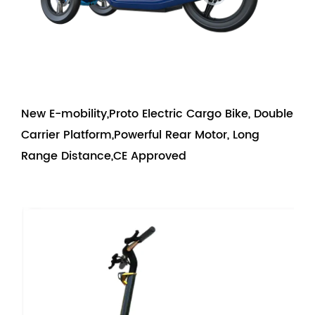
New E-mobility,Proto Electric Cargo Bike, Double
Carrier Platform,Powerful Rear Motor, Long
Range Distance,CE Approved