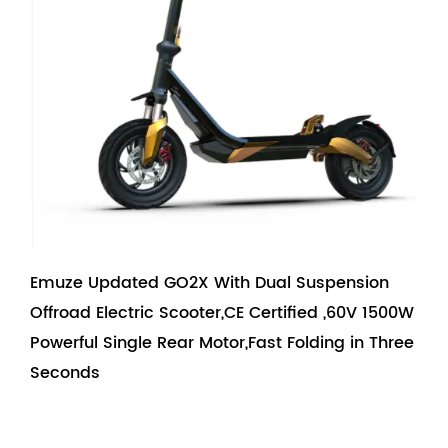
Emuze Updated GO2X With Dual Suspension
Offroad Electric Scooter,CE Certified ,60V 1500W
Powerful Single Rear Motor,Fast Folding in Three
Seconds