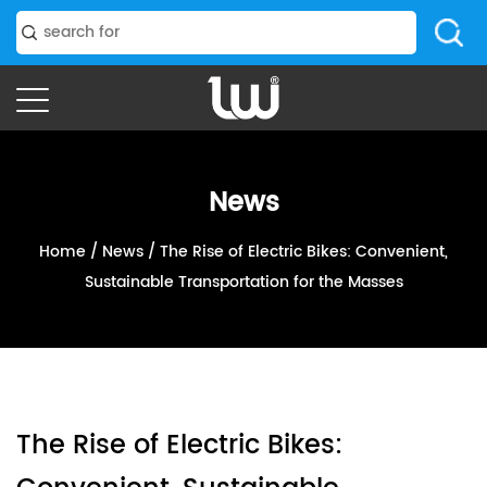
News
Home
/
News
/
The Rise of Electric Bikes: Convenient,
Sustainable Transportation for the Masses
The Rise of Electric Bikes: