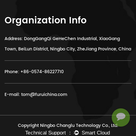
Organization Info
Address: DongGangQi GeHeChen Industrial, XiaoGang
Town, BeiLun District, Ningbo City, ZheJiang Province, China
Phone:
+86-0574-86227710
E-mail:
tom@furuichina.com
Copyright Ningbo Changlu Technology Co., Ltd.