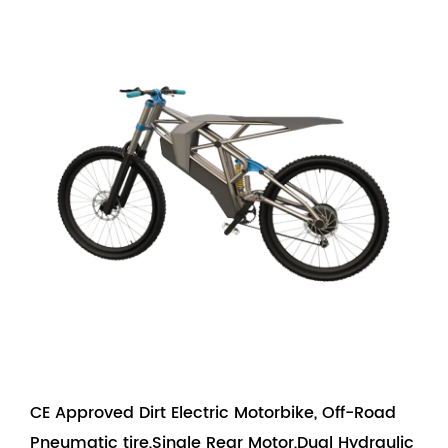
CE Approved Dirt Electric Motorbike, Off-Road
Pneumatic tire,Single Rear Motor,Dual Hydraulic