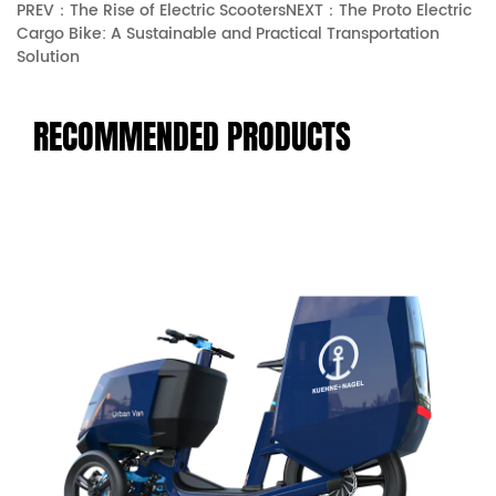
PREV：The Rise of Electric Scooters
NEXT：The Proto Electric
Cargo Bike: A Sustainable and Practical Transportation
Solution
RECOMMENDED PRODUCTS