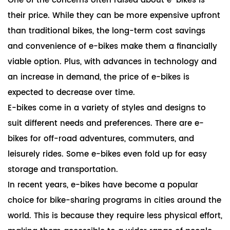
One of the concerns often raised about e-bikes is
their price. While they can be more expensive upfront
than traditional bikes, the long-term cost savings
and convenience of e-bikes make them a financially
viable option. Plus, with advances in technology and
an increase in demand, the price of e-bikes is
expected to decrease over time.
E-bikes come in a variety of styles and designs to
suit different needs and preferences. There are e-
bikes for off-road adventures, commuters, and
leisurely rides. Some e-bikes even fold up for easy
storage and transportation.
In recent years, e-bikes have become a popular
choice for bike-sharing programs in cities around the
world. This is because they require less physical effort,