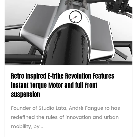
Retro Inspired E-trike Revolution Features
instant Torque Motor and full Front
suspension
Founder of Studio Lata, André Fangueiro has
redefined the rules of innovation and urban
mobility, by...