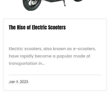
The Rise of Electric Scooters
Electric scooters, also known as e-scooters,
have rapidly become a popular mode of
transportation in...
Jan 11. 2023