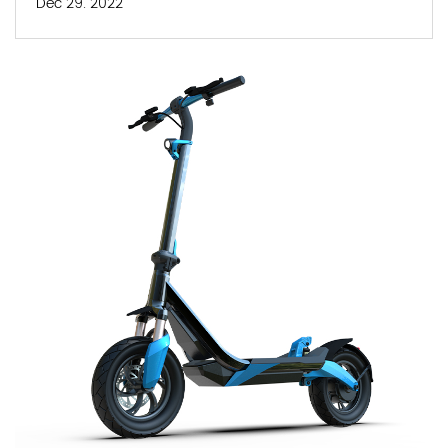
Dec 29. 2022