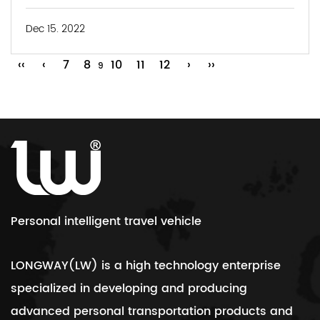
Dec 15. 2022
‹‹
‹
7
8
10
11
12
›
››
9
Personal intelligent travel vehicle
LONGWAY(LW) is a high technology enterprise
specialized in developing and producing
advanced personal transportation products and