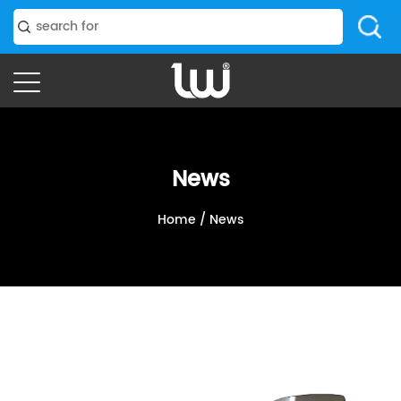
News
Home
/
News