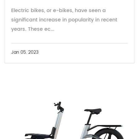
Electric bikes, or e-bikes, have seen a
significant increase in popularity in recent
years. These ec...
Jan 05. 2023