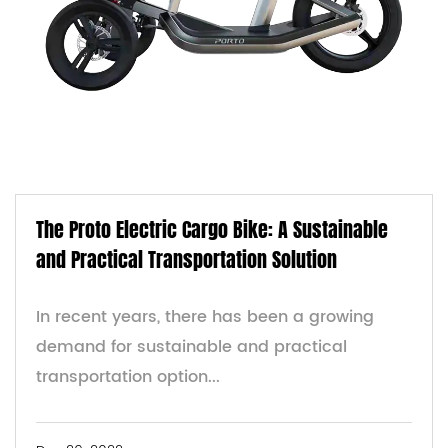
The Proto Electric Cargo Bike: A Sustainable
and Practical Transportation Solution
In recent years, there has been a growing
demand for sustainable and practical
transportation option...