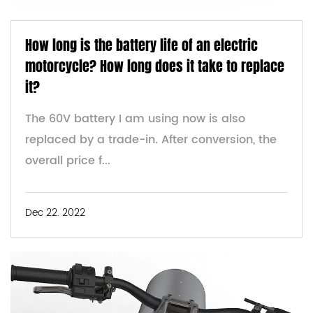
How long is the battery life of an electric
motorcycle? How long does it take to replace
it?
The 60V battery I am using now is also
replaced by a trade-in. After conversion, the
overall price f...
Dec 22. 2022