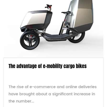
The advantage of e-mobility cargo bikes
The rise of e-commerce and online deliveries
have brought about a significant increase in
the number...