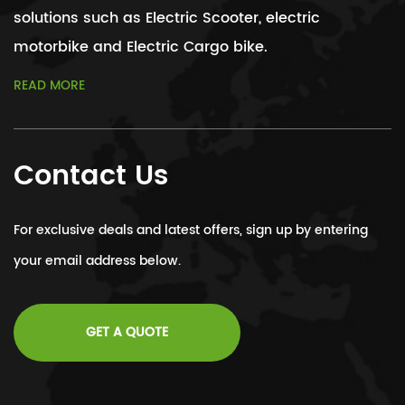
solutions such as Electric Scooter, electric
motorbike and Electric Cargo bike.
READ MORE
Contact Us
For exclusive deals and latest offers, sign up by entering
your email address below.
GET A QUOTE