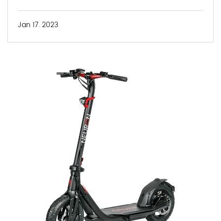
Jan 17. 2023