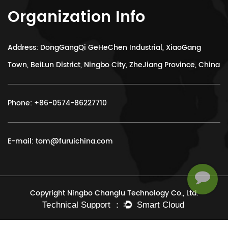
Organization Info
Address: DongGangQi GeHeChen Industrial, XiaoGang
Town, BeiLun District, Ningbo City, ZheJiang Province, China
Phone:
+86-0574-86227710
E-mail:
tom@furuichina.com
Copyright Ningbo Changlu Technology Co., Ltd.