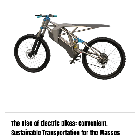
The Rise of Electric Bikes: Convenient,
Sustainable Transportation for the Masses